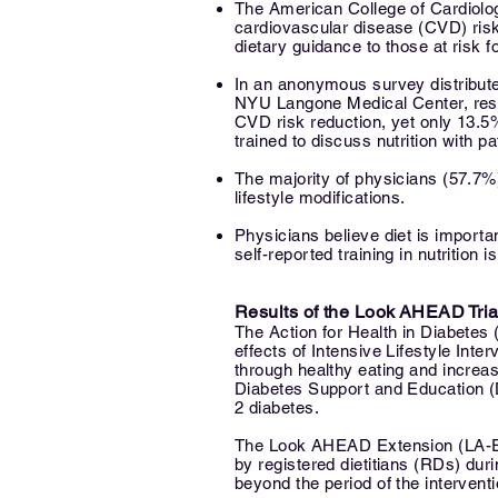
The American College of Cardiology 
cardiovascular disease (CVD) ris
dietary guidance to those at risk 
In an anonymous survey distribute
NYU Langone Medical Center, respo
CVD risk reduction, yet only 13.5
trained to discuss nutrition with pa
The majority of physicians (57.7%
lifestyle modifications.
Physicians believe diet is import
self-reported training in nutrition
is
Results of the Look AHEAD Tria
The Action for Health in Diabetes
effects of Intensive Lifestyle Inte
through healthy eating and increas
Diabetes Support and Education (D
2 diabetes.
The Look AHEAD Extension (LA-E) 
by registered dietitians (RDs) duri
beyond the period of the interventi