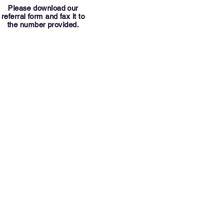
Please download our
referral form and fax it to
the number provided.