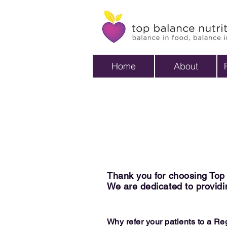
Home
About
Thank you for choosing Top B
We are dedicated to providin
Why refer your patients to a R