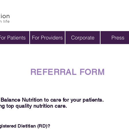
M
For Patients
For Providers
Corporate
Press
REFERRAL FORM
alance Nutrition to care for your patients.
g top quality nutrition care.
egistered
Dietitian
(RD)?