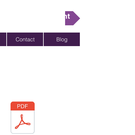
ake An Appointment
Contact
Blog