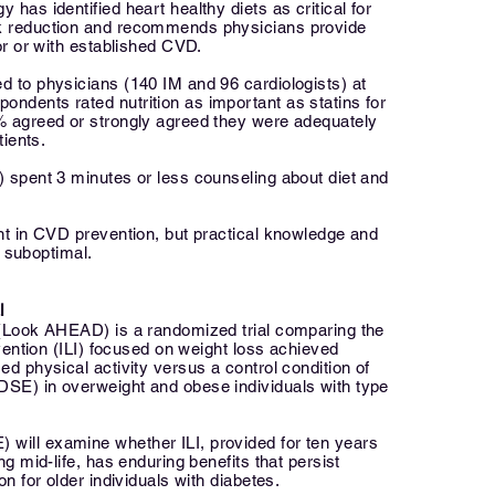
has identified heart healthy diets as critical for
k reduction and recommends physicians provide
for or with established CVD.
d to physicians (140 IM and 96 cardiologists) at
ndents rated nutrition as important as statins for
% agreed or strongly agreed they were adequately
tients.
) spent 3 minutes or less counseling about diet and
ant in CVD prevention, but practical knowledge and
suboptimal.
l
 (Look AHEAD) is a randomized trial comparing the
rvention (ILI) focused on weight loss achieved
ed physical activity versus a control condition of
SE) in overweight and obese individuals with type
will examine whether ILI, provided for ten years
ng mid-life, has enduring benefits that persist
on for older individuals with diabetes.