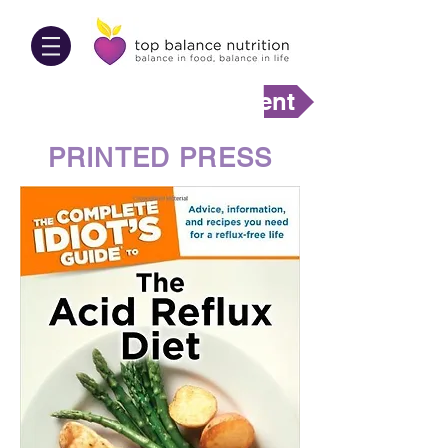
Make An Appointment
PRINTED PRESS