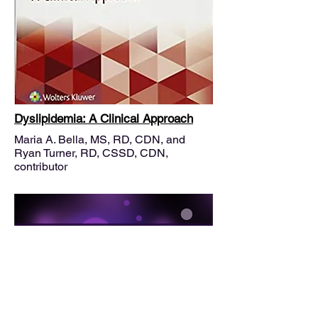
Dyslipidemia: A Clinical Approach
Maria A. Bella, MS, RD, CDN, and
Ryan Turner, RD, CSSD, CDN,
contributor