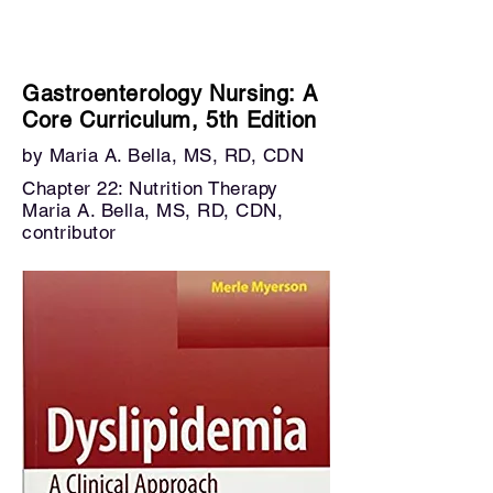
Gastroenterology Nursing: A
Core Curriculum, 5th Edition
by Maria A. Bella, MS, RD, CDN
Chapter 22: Nutrition T
herapy
Maria A. Bella, MS, RD, CDN,
contributor