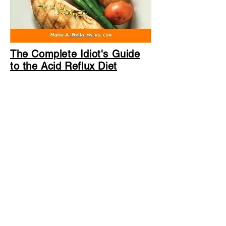
The Complete Idiot's Guide
to the Acid Reflux Diet